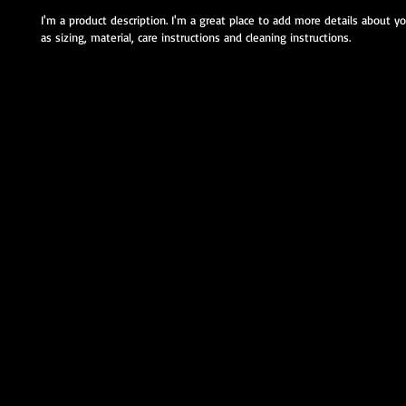
I'm a product description. I'm a great place to add more details about y
as sizing, material, care instructions and cleaning instructions.