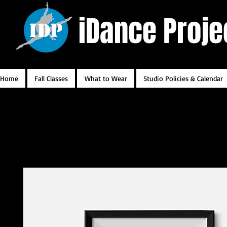
iDance Proje
Home
Fall Classes
What to Wear
Studio Policies & Calendar